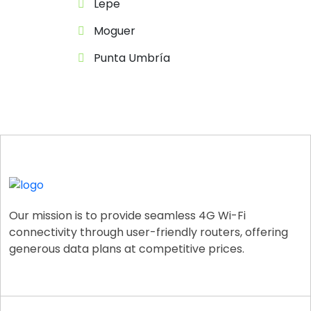
Lepe
Moguer
Punta Umbría
Our mission is to provide seamless 4G Wi-Fi
connectivity through user-friendly routers, offering
generous data plans at competitive prices.