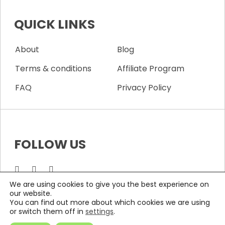
QUICK LINKS
About
Blog
Terms & conditions
Affiliate Program
FAQ
Privacy Policy
FOLLOW US
We are using cookies to give you the best experience on
our website.
You can find out more about which cookies we are using
COPYRIGHTS © 2026 ALL RIGHTS RESERVED BY Wifi Labs
or switch them off in
settings
.
Solutions S.L