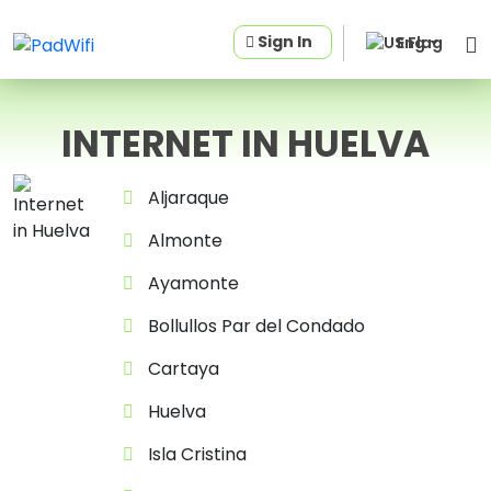
Sign In
Eng
INTERNET IN HUELVA
Aljaraque
Almonte
Ayamonte
Bollullos Par del Condado
Cartaya
Huelva
Isla Cristina